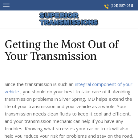
Skip
(301) 587-0511
to
content
Getting the Most Out of
Your Transmission
Since the transmission is such an
integral component of your
vehicle
, you should do your best to take care of it. Avoiding
transmission problems in Silver Spring, MD helps extend the
life of your transmission and your vehicle as a whole. Your
transmission needs clean fluids to keep it cool and efficient,
and your transmission mechanic can help if you have any
troubles. Knowing what stresses your car or truck will also
help you reduce your risk for problems and stay on the road.