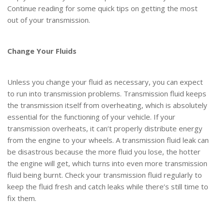
Continue reading for some quick tips on getting the most
out of your transmission.
Change Your Fluids
Unless you change your fluid as necessary, you can expect
to run into transmission problems. Transmission fluid keeps
the transmission itself from overheating, which is absolutely
essential for the functioning of your vehicle. If your
transmission overheats, it can’t properly distribute energy
from the engine to your wheels. A transmission fluid leak can
be disastrous because the more fluid you lose, the hotter
the engine will get, which turns into even more transmission
fluid being burnt. Check your transmission fluid regularly to
keep the fluid fresh and catch leaks while there’s still time to
fix them.