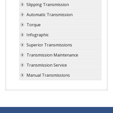
Slipping Transmission
Automatic Transmission
Torque
Infographic
Superior Transmissions
Transmission Maintenance
Transmission Service
Manual Transmissions