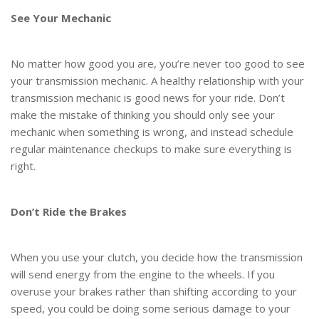
See Your Mechanic
No matter how good you are, you’re never too good to see
your transmission mechanic. A healthy relationship with your
transmission mechanic is good news for your ride. Don’t
make the mistake of thinking you should only see your
mechanic when something is wrong, and instead schedule
regular maintenance checkups to make sure everything is
right.
Don’t Ride the Brakes
When you use your clutch, you decide how the transmission
will send energy from the engine to the wheels. If you
overuse your brakes rather than shifting according to your
speed, you could be doing some serious damage to your