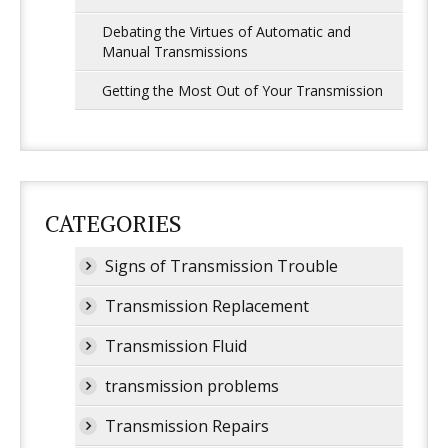
Debating the Virtues of Automatic and
Manual Transmissions
Getting the Most Out of Your Transmission
CATEGORIES
Signs of Transmission Trouble
Transmission Replacement
Transmission Fluid
transmission problems
Transmission Repairs