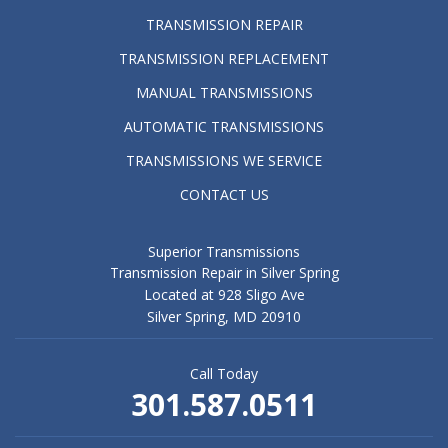
TRANSMISSION REPAIR
TRANSMISSION REPLACEMENT
MANUAL TRANSMISSIONS
AUTOMATIC TRANSMISSIONS
TRANSMISSIONS WE SERVICE
CONTACT US
Superior Transmissions
Transmission Repair in Silver Spring
Located at 928 Sligo Ave
Silver Spring, MD 20910
Call Today
301.587.0511