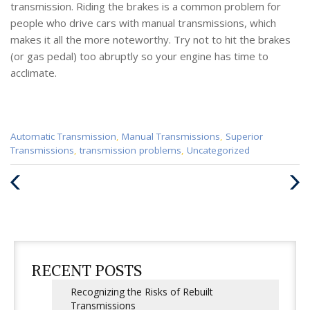
transmission. Riding the brakes is a common problem for
people who drive cars with manual transmissions, which
makes it all the more noteworthy. Try not to hit the brakes
(or gas pedal) too abruptly so your engine has time to
acclimate.
Categories
Automatic Transmission
,
Manual Transmissions
,
Superior
:
Transmissions
,
transmission problems
,
Uncategorized
Previous
Next
Post
Post
RECENT POSTS
Recognizing the Risks of Rebuilt
Transmissions