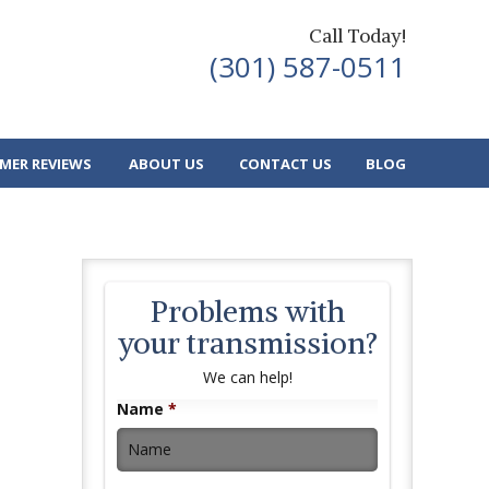
Call Today!
(301) 587-0511
MER REVIEWS
ABOUT US
CONTACT US
BLOG
Problems with
your transmission?
We can help!
Name
*