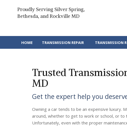
Skip
to
Proudly Serving Silver Spring,
content
Bethesda, and Rockville MD
HOME
TRANSMISSION REPAIR
TRANSMISSION 
Trusted Transmission 
MD
Get the expert help you deserv
Owning a car tends to be an expensive luxury. M
around, whether to get to work or school, or to t
Unfortunately, even with the proper maintenance,