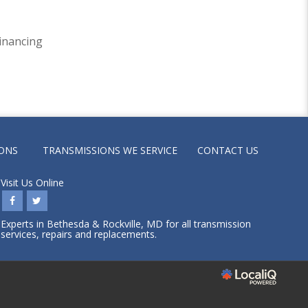
inancing
ONS
TRANSMISSIONS WE SERVICE
CONTACT US
Visit Us Online
Experts in Bethesda & Rockville, MD for all transmission
services, repairs and replacements.