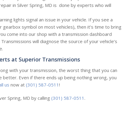
epair in Silver Spring, MD is done by experts who will
ning lights signal an issue in your vehicle. If you see a
or gearbox symbol on most vehicles), then it’s time to bring
 you come into our shop with a transmission dashboard
 Transmissions will diagnose the source of your vehicle’s
e.
erts at Superior Transmissions
ong with your transmission, the worst thing that you can
he better. Even if there ends up being nothing wrong, you
all us
now at
(301) 587-0511
!
lver Spring, MD by calling
(301) 587-0511
.