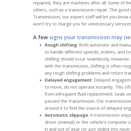
repaired, they are machines after all. Some of th
others, such as a transmission repair. The good 
Transmission, our expert staff will let you kno
won’t try to charge you for unnecessary services
A few
signs your transmission may ne
Rough shifting
: Both automatic and manua
to handle different speeds, inclines, and t
shifting should occur seamlessly; however
with the transmission, shifting is often ro
any rough shifting problems and return tra
Delayed engagement
: Delayed engageme
to move, do not operate instantly. This o
from infrequent fluid replacement. Seals o
passed the transmission. Our transmissio
around it to find the source of delayed eng
Automatic slippage
: A transmission stay
driver (manual) or the vehicle’s computer (
in and out of gear (or just sliding into neut