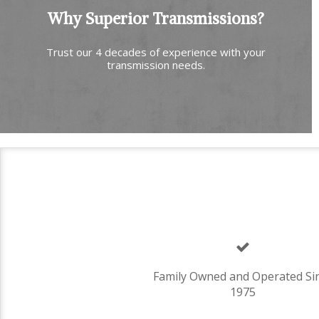
Why Superior Transmissions?
Trust our 4 decades of experience with your
transmission needs.
Family Owned and Operated Si
1975