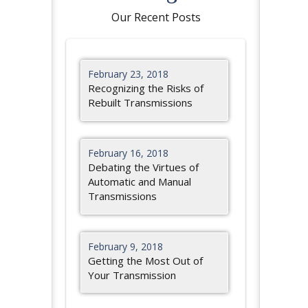
Our Recent Posts
February 23, 2018
Recognizing the Risks of
Rebuilt Transmissions
February 16, 2018
Debating the Virtues of
Automatic and Manual
Transmissions
February 9, 2018
Getting the Most Out of
Your Transmission