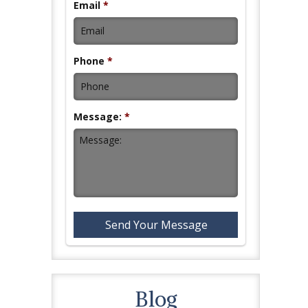
Email
*
Phone
*
Message:
*
Blog