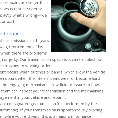
ese repairs are larger than
news is that at Superior
w exactly what’s wrong—we
 or parts.
ed repairs
:
l transmissions shift gears
owing requirements. This
, when there are problems
ugh or jerky. Our transmission specialists can troubleshoot
nsmissions to working order.
nt occurs when clutches or bands, which allow the vehicle
ften occurs when the internal seals wear or become hard
n the engaging mechanisms allow fluid pressure to flow
n team can inspect your transmission and the mechanisms
agement in your vehicle and repair it.
s in a designated gear until a shift is performed by the
automatic). If your transmission is spontaneously slipping
ral) while you’re driving, this is a major performance