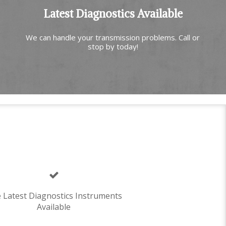
Latest Diagnostics Available
We can handle your transmission problems. Call or
stop by today!
 Latest Diagnostics Instruments
Available