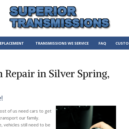
REPLACEMENT
TRANSMISSIONS WE SERVICE
FAQ
CUSTO
Repair in Silver Spring,
e!
ost of us need cars to get
ransport our family.
 vehicles still need to be