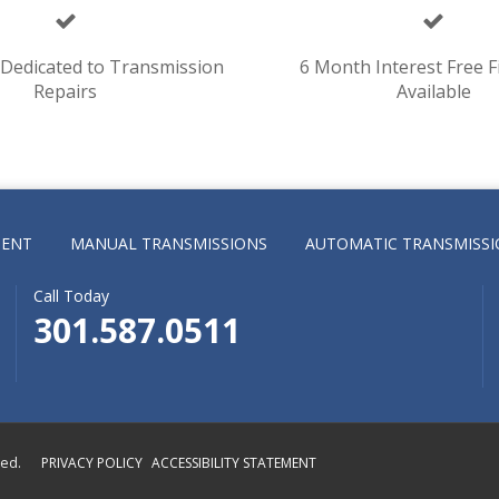
y Dedicated to Transmission
6 Month Interest Free F
Repairs
Available
MENT
MANUAL TRANSMISSIONS
AUTOMATIC TRANSMISSI
Call Today
301.587.0511
ved.
PRIVACY POLICY
ACCESSIBILITY STATEMENT