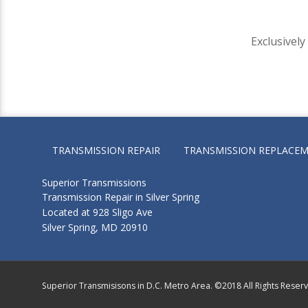
Exclusivel
TRANSMISSION REPAIR
TRANSMISSION REPLACE
Superior Transmissions
Transmission Repair in Silver Spring
Located at 928 Sligo Ave
Silver Spring, MD 20910
Superior Transmisisons in D.C. Metro Area. ©2018 All Rights Reser