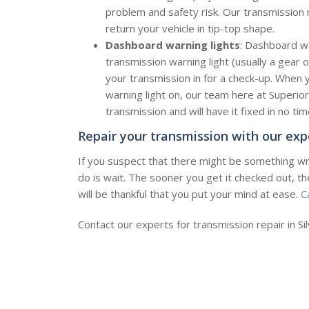
problem and safety risk. Our transmission r
return your vehicle in tip-top shape.
Dashboard warning lights
: Dashboard war
transmission warning light (usually a gear 
your transmission in for a check-up. When
warning light on, our team here at Superior
transmission and will have it fixed in no tim
Repair your transmission with our exp
If you suspect that there might be something wr
do is wait. The sooner you get it checked out, t
will be thankful that you put your mind at ease.
C
Contact our experts for transmission repair in Si