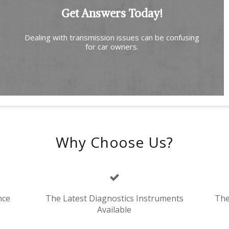
Get Answers Today!
Dealing with transmission issues can be confusing
for car owners.
Why Choose Us?
nce
The Latest Diagnostics Instruments
The
Available