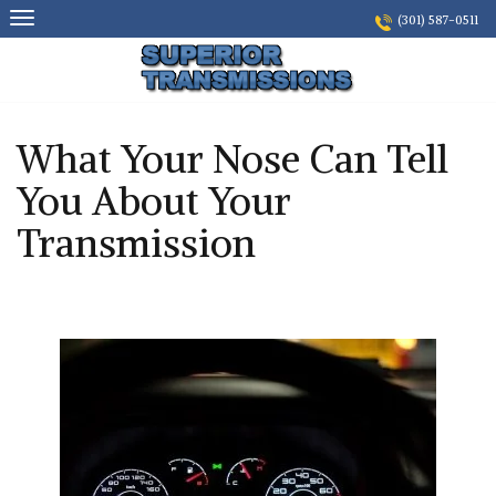
Skip
(301) 587-0511
to
content
What Your Nose Can Tell
You About Your
Transmission