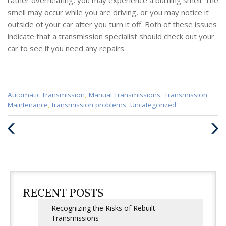
smell may occur while you are driving, or you may notice it
outside of your car after you turn it off. Both of these issues
indicate that a transmission specialist should check out your
car to see if you need any repairs.
Categories
Automatic Transmission
,
Manual Transmissions
,
Transmission
:
Maintenance
,
transmission problems
,
Uncategorized
Previous
Next
Post
Post
RECENT POSTS
Recognizing the Risks of Rebuilt
Transmissions