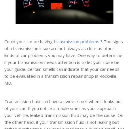
Could your car be having
transmission problems
? The signs
of a transmission issue are not always as clear as other
kinds of car problems you may have. One way to determine
if your transmission needs attention is to let your nose be
your guide. Certain smells can indicate that your car needs
to be evaluated in a transmission repair shop in Rockville,
MD.
Transmission fluid can have a sweet smell when it leaks out
of your car. If you notice a maple smell as your approach
your vehicle, leaked transmission fluid may be the cause. On
the other hand, if your transmission fluid is not leaking but
rather overheating, you may experience a burning smell. The