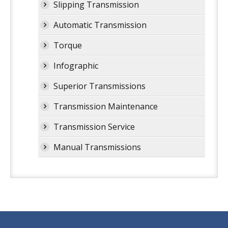
Slipping Transmission
Automatic Transmission
Torque
Infographic
Superior Transmissions
Transmission Maintenance
Transmission Service
Manual Transmissions