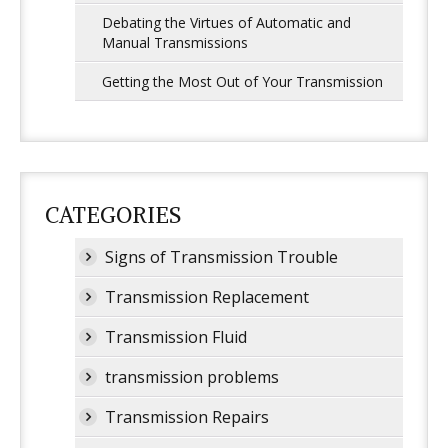
Debating the Virtues of Automatic and
Manual Transmissions
Getting the Most Out of Your Transmission
CATEGORIES
Signs of Transmission Trouble
Transmission Replacement
Transmission Fluid
transmission problems
Transmission Repairs