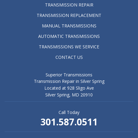
TRANSMISSION REPAIR
TRANSMISSION REPLACEMENT
MANUAL TRANSMISSIONS
AUTOMATIC TRANSMISSIONS
TRANSMISSIONS WE SERVICE
CONTACT US
Superior Transmissions
Transmission Repair in Silver Spring
Located at 928 Sligo Ave
Silver Spring, MD 20910
Call Today
301.587.0511