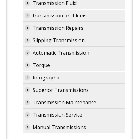
Transmission Fluid
transmission problems
Transmission Repairs
Slipping Transmission
Automatic Transmission
Torque
Infographic
Superior Transmissions
Transmission Maintenance
Transmission Service
Manual Transmissions