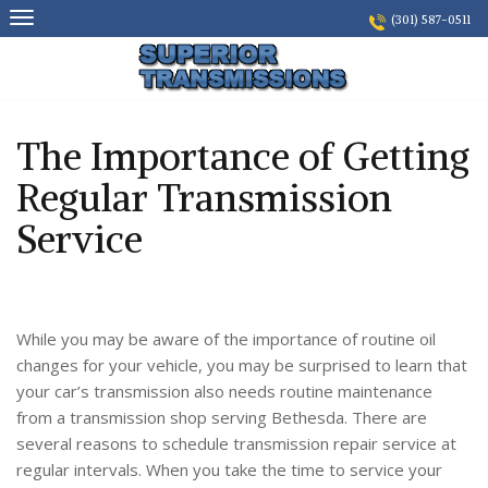
Skip
(301) 587-0511
to
content
The Importance of Getting
Regular Transmission
Service
While you may be aware of the importance of routine oil
changes for your vehicle, you may be surprised to learn that
your car’s transmission also needs routine maintenance
from a transmission shop serving Bethesda. There are
several reasons to schedule transmission repair service at
regular intervals. When you take the time to service your