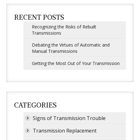
RECENT POSTS
Recognizing the Risks of Rebuilt
Transmissions
Debating the Virtues of Automatic and
Manual Transmissions
Getting the Most Out of Your Transmission
CATEGORIES
Signs of Transmission Trouble
Transmission Replacement