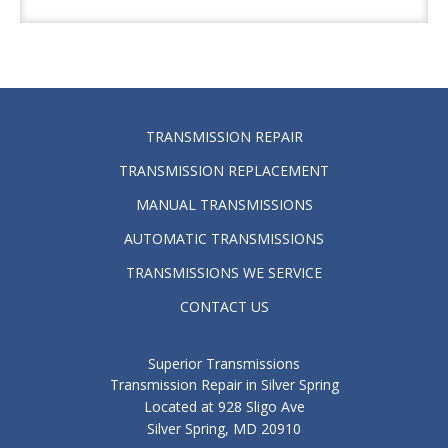
TRANSMISSION REPAIR
TRANSMISSION REPLACEMENT
MANUAL TRANSMISSIONS
AUTOMATIC TRANSMISSIONS
TRANSMISSIONS WE SERVICE
CONTACT US
Superior Transmissions
Transmission Repair in Silver Spring
Located at 928 Sligo Ave
Silver Spring, MD 20910