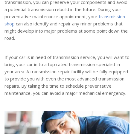
transmission, you can preserve your components and avoid
a potential transmission rebuild in the future. During your
preventative maintenance appointment, your
transmission
shop
can also identify and repair any minor problems that
might develop into major problems at some point down the
road.
If your car is in need of transmission service, you will want to
bring your car in to a top rated transmission specialist in
your area. A transmission repair facility will be fully equipped
to provide you with even the most advanced transmission
repairs. By taking the time to schedule preventative
maintenance, you can avoid a major mechanical emergency.